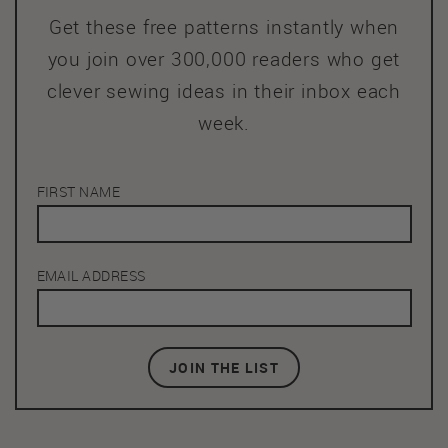
Get these free patterns instantly when
you join over 300,000 readers who get
clever sewing ideas in their inbox each
week.
FIRST NAME
EMAIL ADDRESS
JOIN THE LIST