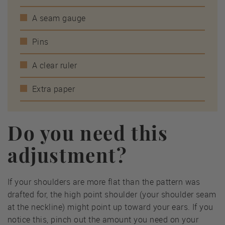
A seam gauge
Pins
A clear ruler
Extra paper
Do you need this
adjustment?
If your shoulders are more flat than the pattern was
drafted for, the high point shoulder (your shoulder seam
at the neckline) might point up toward your ears. If you
notice this, pinch out the amount you need on your