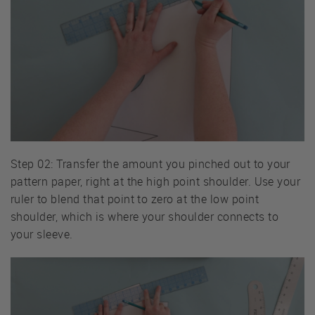
Step 02: Transfer the amount you pinched out to your
pattern paper, right at the high point shoulder. Use your
ruler to blend that point to zero at the low point
shoulder, which is where your shoulder connects to
your sleeve.