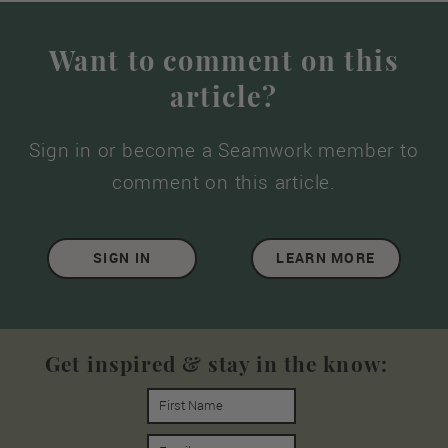
Want to comment on this
article?
Sign in or become a Seamwork member to
comment on this article.
SIGN IN
LEARN MORE
Get inspired & stay in the know: