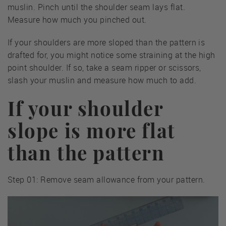
muslin. Pinch until the shoulder seam lays flat.
Measure how much you pinched out.
If your shoulders are more sloped than the pattern is
drafted for, you might notice some straining at the high
point shoulder. If so, take a seam ripper or scissors,
slash your muslin and measure how much to add.
If your shoulder
slope is more flat
than the pattern
Step 01: Remove seam allowance from your pattern.