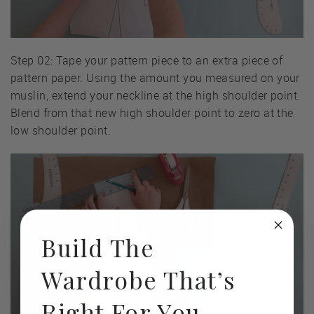
Step 02: Tape your pattern piece to an extra piece of
pattern paper. Using the amount you measured on your
muslin, extend your neckline at the high shoulder point.
Blend from that new high shoulder point to zero at the
low shoulder point.
Build The
Wardrobe That’s
Right For You