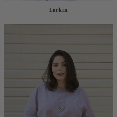
Larkin