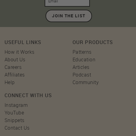
JOIN THE LIST
USEFUL LINKS
OUR PRODUCTS
How it Works
Patterns
About Us
Education
Careers
Articles
Affiliates
Podcast
Help
Community
CONNECT WITH US
Instagram
YouTube
Snippets
Contact Us