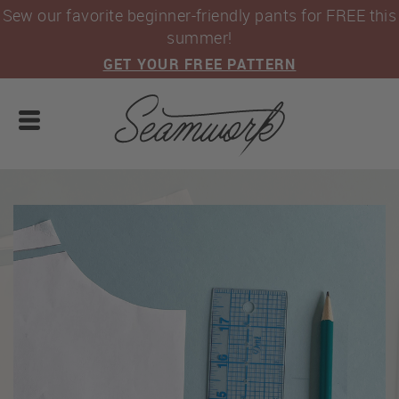
Sew our favorite beginner-friendly pants for FREE this
summer!
GET YOUR FREE PATTERN