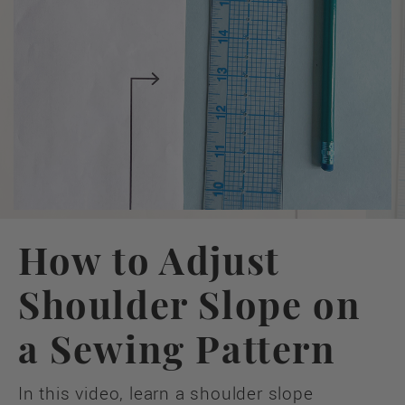
How to Adjust
Shoulder Slope on
a Sewing Pattern
In this video, learn a shoulder slope