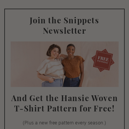
Join the Snippets
Newsletter
And Get the Hansie Woven
T-Shirt Pattern for Free!
(Plus a new free pattern every season.)