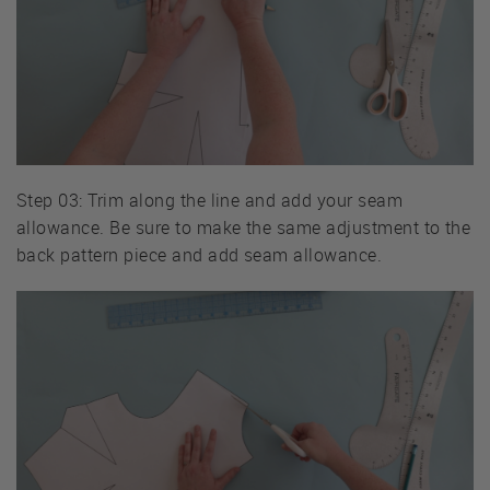
Step 03: Trim along the line and add your seam
allowance. Be sure to make the same adjustment to the
back pattern piece and add seam allowance.