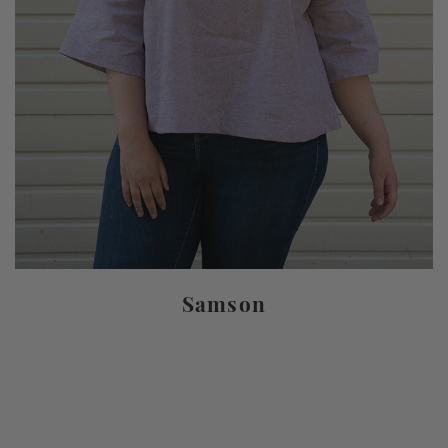
Samson