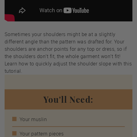
Sometimes your shoulders might be at a slightly
different angle than the pattern was drafted for. Your
shoulders are anchor points for any top or dress, so if
the shoulders don’t fit, the whole garment won’t fit!
Learn how to quickly adjust the shoulder slope with this
tutorial.
You'll Need:
Your muslin
Your pattern pieces