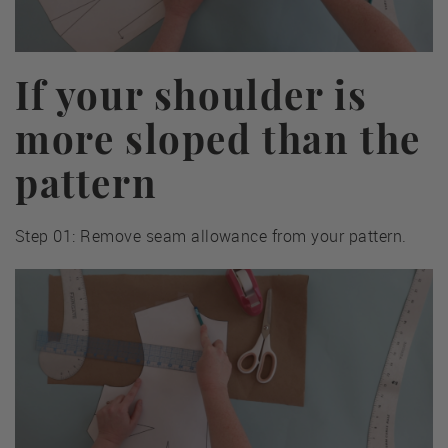
If your shoulder is
more sloped than the
pattern
Step 01: Remove seam allowance from your pattern.