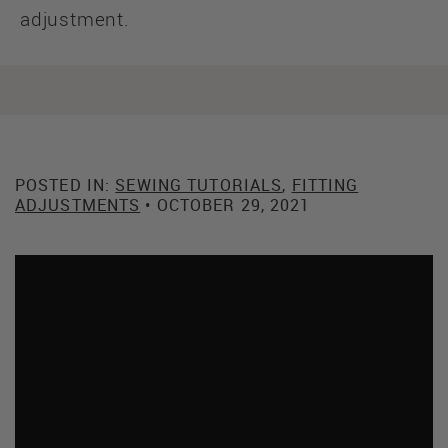
adjustment.
POSTED IN:
SEWING TUTORIALS
,
FITTING
ADJUSTMENTS
• OCTOBER 29, 2021